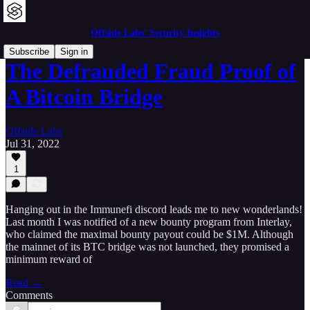
Offside Labs’ Security Insights
Subscribe
Sign in
The Defrauded Fraud Proof of
A Bitcoin Bridge
Offside Labs
Jul 31, 2022
1
Hanging out in the Immunefi discord leads me to new wonderlands!
Last month I was notified of a new bounty program from Interlay,
who claimed the maximal bounty payout could be $1M. Although
the mainnet of its BTC bridge was not launched, they promised a
minimum reward of
Read →
Comments